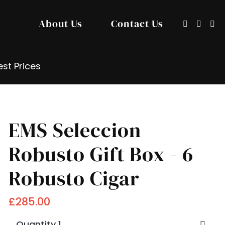
About Us
Contact Us
Show/hide
Sign
Search
search
in
input
/
Registe
st Prices
EMS Seleccion
Robusto Gift Box - 6
Robusto Cigar
£285.00
Quantity 1