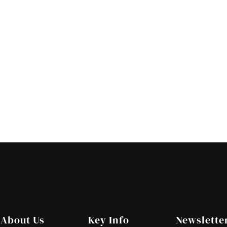
About Us
Key Info
Newslette