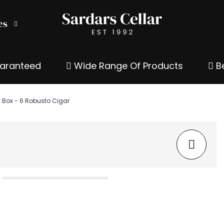
es
uaranteed
Wide Range Of Products
Be
t Box - 6 Robusto Cigar