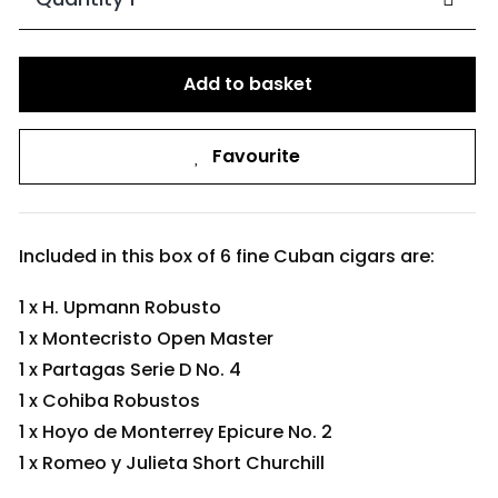
Add to basket
Favourite
Included in this box of 6 fine Cuban cigars are:
1 x H. Upmann Robusto
1 x Montecristo Open Master
1 x Partagas Serie D No. 4
1 x Cohiba Robustos
1 x Hoyo de Monterrey Epicure No. 2
1 x Romeo y Julieta Short Churchill