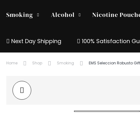
Smoking
Alcohol
Nicotine Pouch
Next Day Shipping
100% Satisfaction G
Home
Shop
Smoking
EMS Seleccion Robusto Gif