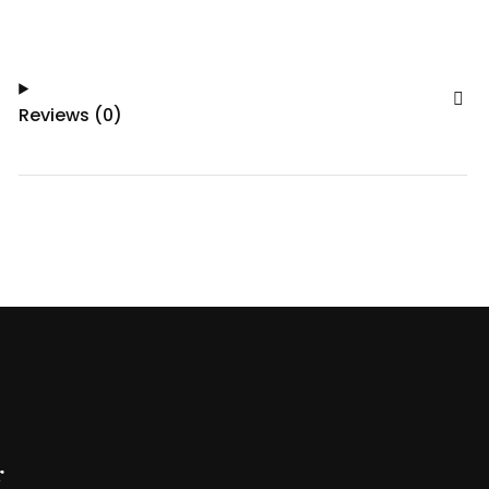
Reviews (0)
r