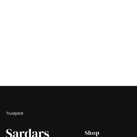
Trustpilot
Footer
Shop