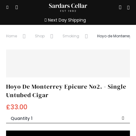
Show/hide
Sign
Open
Search
search
Menu
in
Next Day Shipping
input
/
Home
Shop
Smoking
Hoyo de Monterrey Ep
Registe
Hoyo De Monterrey Epicure No2. - Single
Untubed Cigar
£33.00
Quantity 1