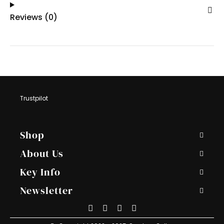
Reviews (0)
Trustpilot
Footer
Shop
Navigations
About Us
Key Info
Newsletter
Payment
American
PayPal
Apple
Stripe
Methods