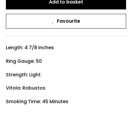
Add to basket
Favourite
Length: 4 7/8 Inches
Ring Gauge: 50
Strength: Light
Vitola: Robustos
Smoking Time: 45 Minutes