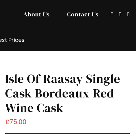
About Us
Contact Us
Show/hide
Sign
Search
search
in
input
/
Registe
st Prices
Isle Of Raasay Single
Cask Bordeaux Red
Wine Cask
£75.00