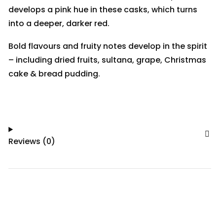
develops a pink hue in these casks, which turns
into a deeper, darker red.
Bold flavours and fruity notes develop in the spirit
– including dried fruits, sultana, grape, Christmas
cake & bread pudding.
Reviews (0)