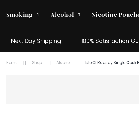
Smoking
Alcohol
Nicotine Pouch
Next Day Shipping
100% Satisfaction G
Home
Shop
Alcohol
Isle Of Raasay Single Cask