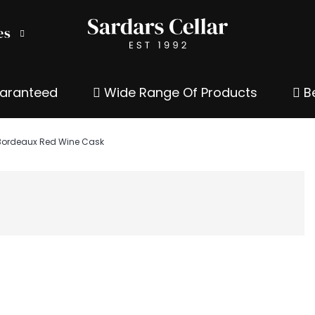
es
uaranteed
Wide Range Of Products
Be
 Bordeaux Red Wine Cask