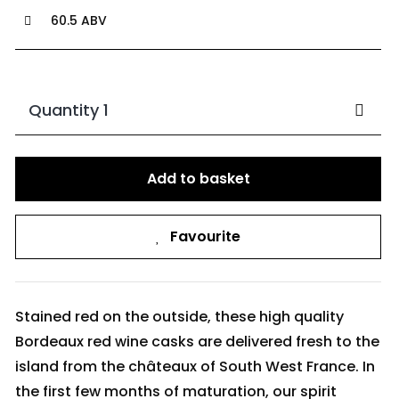
60.5 ABV
Quantity 1
Add to basket
Favourite
Stained red on the outside, these high quality
Bordeaux red wine casks are delivered fresh to the
island from the châteaux of South West France. In
the first few months of maturation, our spirit