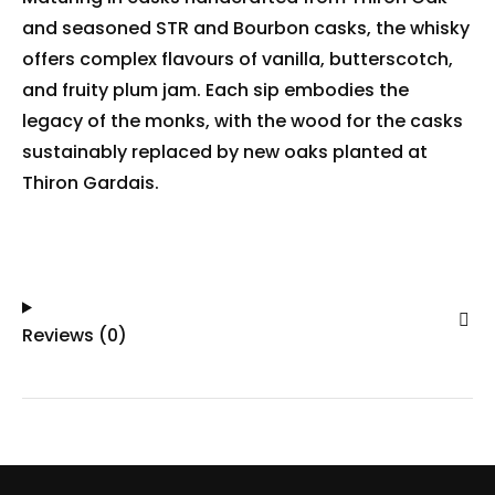
and seasoned STR and Bourbon casks, the whisky
offers complex flavours of vanilla, butterscotch,
and fruity plum jam. Each sip embodies the
legacy of the monks, with the wood for the casks
sustainably replaced by new oaks planted at
Thiron Gardais.
Reviews (0)