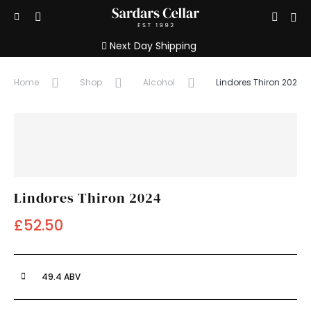
Show/hide
Sign
Open
Search
search
Menu
in
Next Day Shipping
input
/
Home
Shop
Alcohol
Lindores Thiron 2024
Registe
Lindores Thiron 2024
£52.50
49.4 ABV