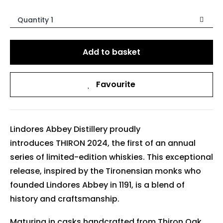
Quantity 1
Add to basket
Favourite
Lindores Abbey Distillery proudly
introduces THIRON 2024, the first of an annual
series of limited-edition whiskies. This exceptional
release, inspired by the Tironensian monks who
founded Lindores Abbey in 1191, is a blend of
history and craftsmanship.
Maturing in casks handcrafted from Thiron Oak